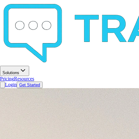
Solutions
Pricing
Resources
Login
Get Started