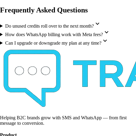
Frequently Asked Questions
expand_more
Do unused credits roll over to the next month?
expand_more
How does WhatsApp billing work with Meta fees?
expand_more
Can I upgrade or downgrade my plan at any time?
Helping B2C brands grow with SMS and WhatsApp — from first
message to conversion.
Product