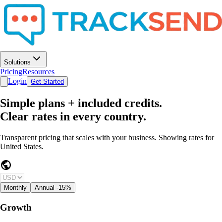
Solutions
Pricing
Resources
Login
Get Started
Simple plans + included credits.
Clear rates in every country.
Transparent pricing that scales with your business. Showing rates for
United States
.
public
Monthly
Annual
-15%
Growth