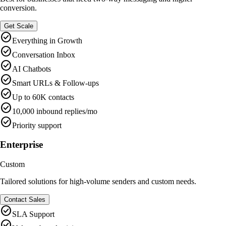
conversion.
Get Scale
check_circle
Everything in Growth
check_circle
Conversation Inbox
check_circle
AI Chatbots
check_circle
Smart URLs & Follow-ups
check_circle
Up to 60K contacts
check_circle
10,000 inbound replies/mo
check_circle
Priority support
Enterprise
Custom
Tailored solutions for high-volume senders and custom needs.
Contact Sales
check_circle
SLA Support
check_circle