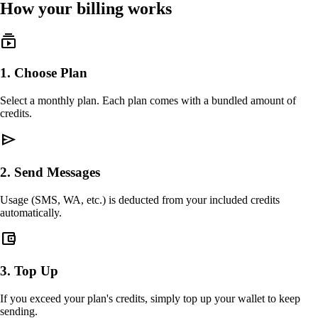
How your billing works
subscriptions
1
.
Choose Plan
Select a monthly plan. Each plan comes with a bundled amount of
credits.
send
2
.
Send Messages
Usage (SMS, WA, etc.) is deducted from your included credits
automatically.
account_balance_wallet
3
.
Top Up
If you exceed your plan's credits, simply top up your wallet to keep
sending.