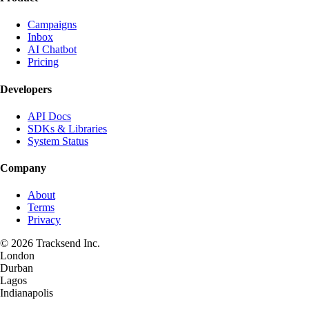
Campaigns
Inbox
AI Chatbot
Pricing
Developers
API Docs
SDKs & Libraries
System Status
Company
About
Terms
Privacy
©
2026
Tracksend Inc.
London
Durban
Lagos
Indianapolis