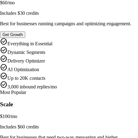
$60
/
mo
Includes
$30
credits
Best for businesses running campaigns and optimizing engagement.
Get Growth
check_circle
Everything in Essential
check_circle
Dynamic Segments
check_circle
Delivery Optimizer
check_circle
AI Optimization
check_circle
Up to 20K contacts
check_circle
3,000 inbound replies/mo
Most Popular
Scale
$100
/
mo
Includes
$60
credits
Best for businesses that need two-way messaging and higher