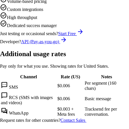
Volume-based pricing
check_circle
Custom integrations
check_circle
High throughput
check_circle
Dedicated success manager
arrow_forward
Just testing or occasional sends?
Start Free
arrow_forward
Developer?
API (Pay-as-you-go)
Additional usage rates
Pay only for what you use. Showing rates for
United States
.
Channel
Rate (
US
)
Notes
Per segment (160
sms
$0.006
SMS
chars)
chat_bubble
RCS (SMS with images
$0.006
Basic message
and videos)
$0.003
+
Tracksend fee per
forum
WhatsApp
Meta fees
conversation.
Request rates for other countries?
Contact Sales